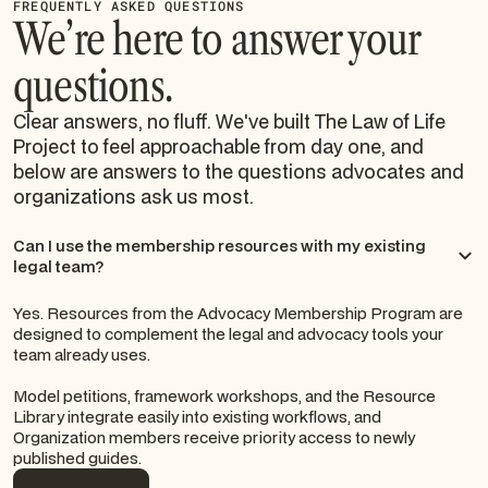
FREQUENTLY ASKED QUESTIONS
We’re here to answer your
questions.
Clear answers, no fluff. We've built The Law of Life
Project to feel approachable from day one, and
below are answers to the questions advocates and
organizations ask us most.
Can I use the membership resources with my existing
legal team?
Yes. Resources from the Advocacy Membership Program are
designed to complement the legal and advocacy tools your
team already uses.
Model petitions, framework workshops, and the Resource
Library integrate easily into existing workflows, and
Organization members receive priority access to newly
published guides.