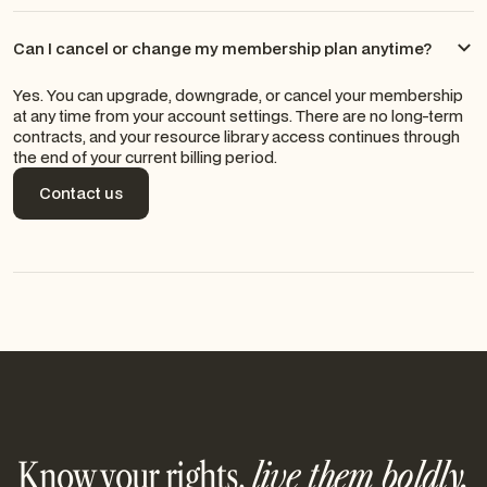
Can I cancel or change my membership plan anytime?
Yes. You can upgrade, downgrade, or cancel your membership
at any time from your account settings. There are no long-term
contracts, and your resource library access continues through
the end of your current billing period.
Contact us
Contact us
Know your rights,
live them boldly.