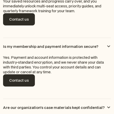
Your saved resources and progress carry over, and you
immediately unlock multi-seat access, priority guides, and
quarterly framework training for your team.
Contact us
Contact us
Is my membership and payment information secure?
Yes. Payment and account information is protected with
industry-standard encryption, and we never share your data
with third parties. You control your account details and can
update or cancel at any time.
Contact us
Contact us
Are our organization's case materials kept confidential?