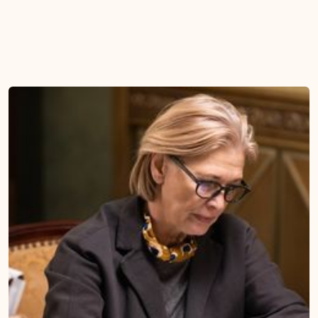
The 12 Foundational Laws
Model Petitions & Legal
Our framework distills a
Resources
decade of legal advocacy into
Access model petitions, legal
12 clear, foundational laws that
briefs, and case-law
guide institutional
summaries the moment you
accountability.
need them, so you are never
starting from scratch.