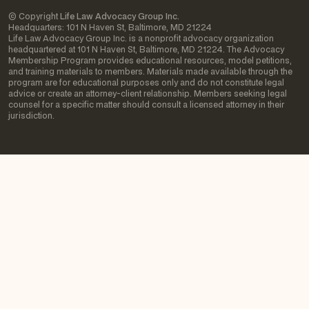
© Copyright
Life Law Advocacy Group Inc.
Headquarters: 101 N Haven St, Baltimore, MD 21224
Life Law Advocacy Group Inc. is a nonprofit advocacy organization
headquartered at 101 N Haven St, Baltimore, MD 21224. The Advocacy
Membership Program provides educational resources, model petitions,
and training materials to members. Materials made available through the
program are for educational purposes only and do not constitute legal
advice or create an attorney-client relationship. Members seeking legal
counsel for a specific matter should consult a licensed attorney in their
jurisdiction.