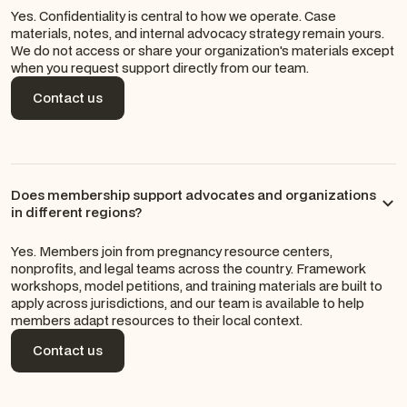
Yes. Confidentiality is central to how we operate. Case
materials, notes, and internal advocacy strategy remain yours.
We do not access or share your organization's materials except
when you request support directly from our team.
Contact us
Contact us
Does membership support advocates and organizations
in different regions?
Yes. Members join from pregnancy resource centers,
nonprofits, and legal teams across the country. Framework
workshops, model petitions, and training materials are built to
apply across jurisdictions, and our team is available to help
members adapt resources to their local context.
Contact us
Contact us