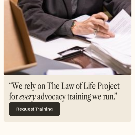
“We rely on The Law of Life Project
for
every
advocacy training we run.”
Request Training
Request Training