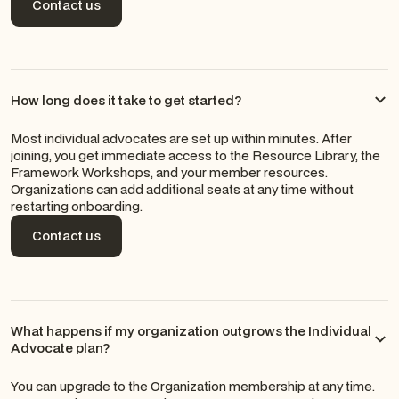
Contact us
Contact us
How long does it take to get started?
Most individual advocates are set up within minutes. After
joining, you get immediate access to the Resource Library, the
Framework Workshops, and your member resources.
Organizations can add additional seats at any time without
restarting onboarding.
Contact us
Contact us
What happens if my organization outgrows the Individual
Advocate plan?
You can upgrade to the Organization membership at any time.