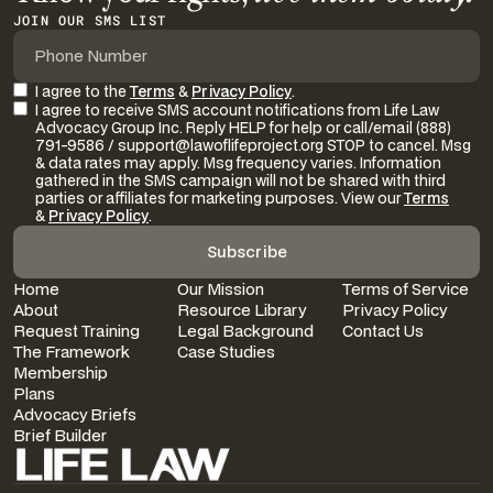
JOIN OUR SMS LIST
I agree to the
Terms
&
Privacy Policy
.
I agree to receive SMS account notifications from Life Law
Advocacy Group Inc. Reply HELP for help or call/email (888)
791-9586 / support@lawoflifeproject.org STOP to cancel. Msg
& data rates may apply. Msg frequency varies. Information
gathered in the SMS campaign will not be shared with third
parties or affiliates for marketing purposes. View our
Terms
&
Privacy Policy
.
Home
Our Mission
Terms of Service
About
Resource Library
Privacy Policy
Request Training
Legal Background
Contact Us
The Framework
Case Studies
Membership
Plans
Advocacy Briefs
Brief Builder